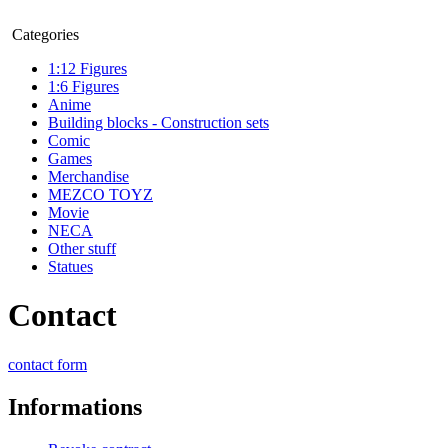
Categories
1:12 Figures
1:6 Figures
Anime
Building blocks - Construction sets
Comic
Games
Merchandise
MEZCO TOYZ
Movie
NECA
Other stuff
Statues
Contact
contact form
Informations