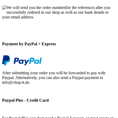
We will send you the order number(for the reference) after you
successfully ordered in our shop as well as our bank details to
your email address.
Payment by PayPal + Express
After submitting your order you will be forwarded to pay with
Paypal. Alternatively, you can also send a Paypal payment to
info@chop-it.de.
Paypal Plus - Credit Card