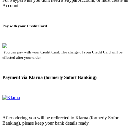
For Paypal Plus you dont need a Paypal Account, or must create an
Account.
Pay with your Credit Card
You can pay with your Credit Card. The charge of your Credit Card will be
effected after your order.
Payment via Klarna (formerly Sofort Banking)
After odering you will be redirected to Klarna (formerly Sofort
Banking), please keep your bank details ready.