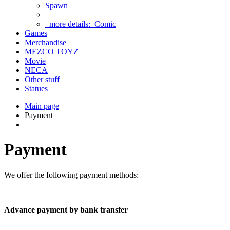
Spawn
more details:
Comic
Games
Merchandise
MEZCO TOYZ
Movie
NECA
Other stuff
Statues
Main page
Payment
Payment
We offer the following payment methods:
Advance payment by bank transfer