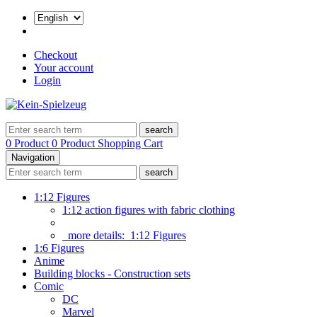
Checkout
Your account
Login
search
0 Product
0 Product
Shopping Cart
Navigation
search
1:12 Figures
1:12 action figures with fabric clothing
more details:
1:12 Figures
1:6 Figures
Anime
Building blocks - Construction sets
Comic
DC
Marvel