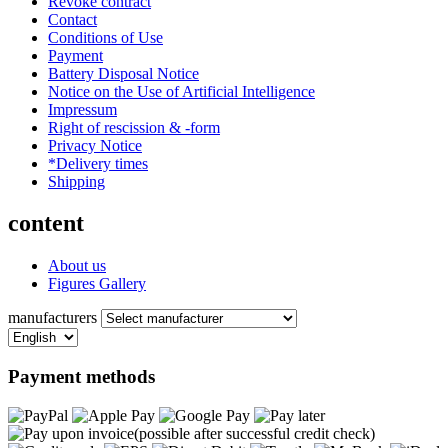
Revoke contract
Contact
Conditions of Use
Payment
Battery Disposal Notice
Notice on the Use of Artificial Intelligence
Impressum
Right of rescission & -form
Privacy Notice
*Delivery times
Shipping
content
About us
Figures Gallery
manufacturers
Payment methods